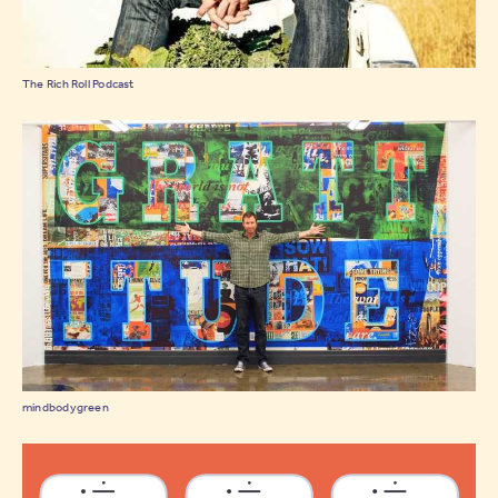
The Rich Roll Podcast
mindbodygreen