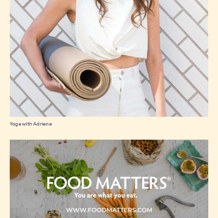
Yoga with Adriene