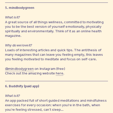
5. mindbodygreen
What is it?
A great source of all things wellness, committed to motivating
you to be the best version of yourself emotionally, physically
spiritually and environmentally. Think of it as an online health
magazine.
Why do we love it?
Loads of interesting articles and quick tips. The antithesis of
many magazines that can leave you feeling empty, this leaves
you feeling motivated to meditate and focus on self-care.
@mindbodygreen
on Instagram (free)
Check out the amazing website
here
.
6. Buddhify (paid app)
What is it?
An app packed full of short guided meditations and mindfulness
exercises for every occasion: when you’re in the bath, when
you’re feeling stressed, can’t sleep…