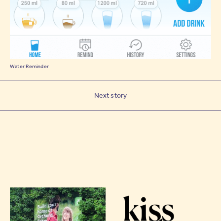
Water Reminder
Next story