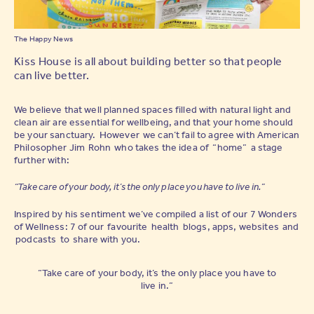
The Happy News
Kiss House is all about building better so that people
can live better.
We believe that well planned spaces filled with natural light and
clean air are essential for wellbeing, and that your home should
be your sanctuary. However we can’t fail to agree with American
Philosopher Jim Rohn who takes the idea of “home” a stage
further with:
“Take care of your body, it’s the only place you have to live in.”
Inspired by his sentiment we’ve compiled a list of our 7 Wonders
of Wellness: 7 of our favourite health blogs, apps, websites and
podcasts to share with you.
“Take care of your body, it’s the only place you have to
live in.”