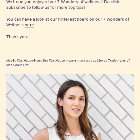
We hope you enjoyed our 7 Wonders of wellness! Do click
subscribe to follow us for more top tips!
You can have a look at our Pinterest board on our 7 Wonders of
Wellness
here
.
Thank you.
Kiss®, Kiss House® and the Kiss House makers mark are registered Trademarks of
Kiss House Ltd.