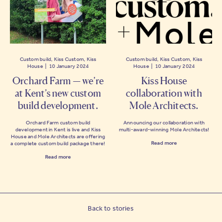
Custom build, Kiss Custom, Kiss
Custom build, Kiss Custom, Kiss
House | 10 January 2024
House | 10 January 2024
Orchard Farm — we’re
Kiss House
at Kent’s new custom
collaboration with
build development.
Mole Architects.
Orchard Farm custom build
Announcing our collaboration with
development in Kent is live and Kiss
multi-award-winning Mole Architects!
House and Mole Architects are offering
Read more
a complete custom build package there!
Read more
Back to stories