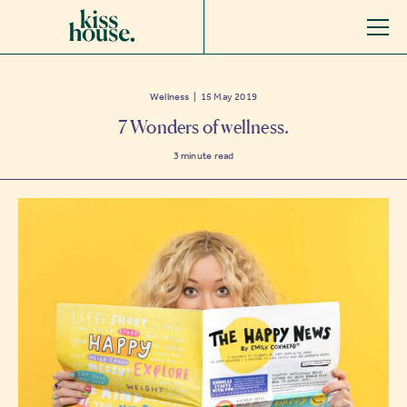
Wellness | 15 May 2019
7 Wonders of wellness.
3
minute read