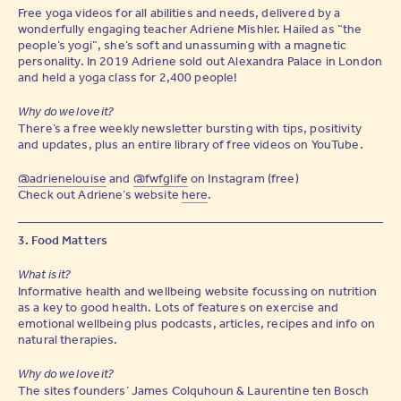
Free yoga videos for all abilities and needs, delivered by a
wonderfully engaging teacher Adriene Mishler. Hailed as “the
people’s yogi”, she’s soft and unassuming with a magnetic
personality. In 2019 Adriene sold out Alexandra Palace in London
and held a yoga class for 2,400 people!
Why do we love it?
There’s a free weekly newsletter bursting with tips, positivity
and updates, plus an entire library of free videos on YouTube.
@adrienelouise
and
@fwfglife
on Instagram (free)
Check out Adriene’s website
here
.
3. Food Matters
What is it?
Informative health and wellbeing website focussing on nutrition
as a key to good health. Lots of features on exercise and
emotional wellbeing plus podcasts, articles, recipes and info on
natural therapies.
Why do we love it?
The sites founders’ James Colquhoun & Laurentine ten Bosch