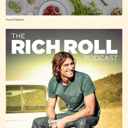
Food Matters