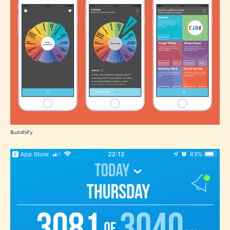
Buddhify