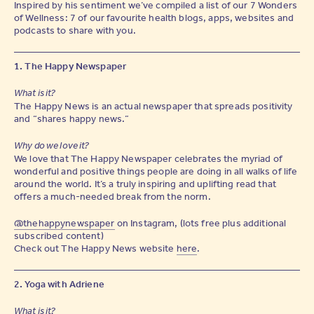
Inspired by his sentiment we’ve compiled a list of our 7 Wonders
of Wellness: 7 of our favourite health blogs, apps, websites and
podcasts to share with you.
1. The Happy Newspaper
What is it?
The Happy News is an actual newspaper that spreads positivity
and “shares happy news.”
Why do we love it?
We love that The Happy Newspaper celebrates the myriad of
wonderful and positive things people are doing in all walks of life
around the world. It’s a truly inspiring and uplifting read that
offers a much-needed break from the norm.
@thehappynewspaper
on Instagram, (lots free plus additional
subscribed content)
Check out The Happy News website
here
.
2. Yoga with Adriene
What is it?