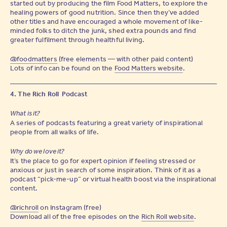
started out by producing the film Food Matters, to explore the
healing powers of good nutrition. Since then they’ve added
other titles and have encouraged a whole movement of like-
minded folks to ditch the junk, shed extra pounds and find
greater fulfilment through healthful living.
@foodmatters
(free elements — with other paid content)
Lots of info can be found on the
Food Matters website
.
4. The Rich Roll Podcast
What is it?
A series of podcasts featuring a great variety of inspirational
people from all walks of life.
Why do we love it?
It’s the place to go for expert opinion if feeling stressed or
anxious or just in search of some inspiration. Think of it as a
podcast “pick-me-up” or virtual health boost via the inspirational
content.
@richroll
on Instagram (free)
Download all of the free episodes on the
Rich Roll website
.