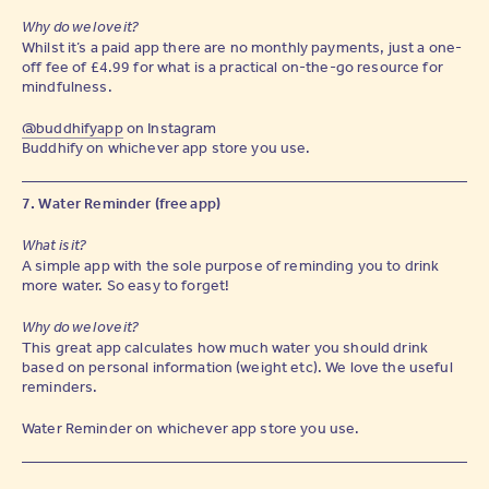
Why do we love it?
Whilst it’s a paid app there are no monthly payments, just a one-
off fee of £4.99 for what is a practical on-the-go resource for
mindfulness.
@buddhifyapp
on Instagram
Buddhify on whichever app store you use.
7. Water Reminder (free app)
What is it?
A simple app with the sole purpose of reminding you to drink
more water. So easy to forget!
Why do we love it?
This great app calculates how much water you should drink
based on personal information (weight etc). We love the useful
reminders.
Water Reminder on whichever app store you use.