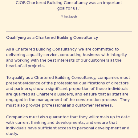
CIOB Chartered Building Consultancy was an important
goal for us.”
Mike Jacob
Qualifying as a Chartered Building Consultancy
As a Chartered Building Consultancy, we are committed to
delivering a quality service, conducting business with integrity
and working with the best interests of our customers at the
heart of all projects.
To qualify as a Chartered Building Consultancy, companies must
present evidence of the professional qualifications of directors
and partners; show a significant proportion of these individuals
are qualified as Chartered Builders, and ensure that all staff are
engaged in the management of the construction process. They
must also provide professional and customer referees.
Companies must also guarantee that they will remain up to date
with current thinking and developments, and ensure that
individuals have sufficient access to personal development and
study.