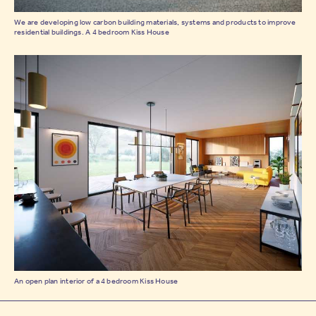
We are developing low carbon building materials, systems and products to improve
residential buildings. A 4 bedroom Kiss House
An open plan interior of a 4 bedroom Kiss House