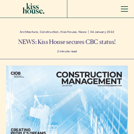
Architecture, Construction, Kiss House, News | 04 January 2022
NEWS: Kiss House secures CBC status!
2
minute read