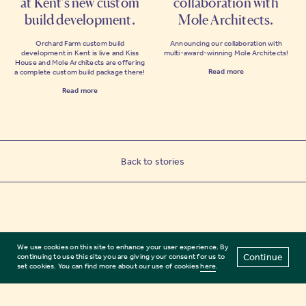
at Kent’s new custom
collaboration with
build development.
Mole Architects.
Orchard Farm custom build
Announcing our collaboration with
development in Kent is live and Kiss
multi-award-winning Mole Architects!
House and Mole Architects are offering
Read more
a complete custom build package there!
Read more
Back to stories
We use cookies on this site to enhance your user experience. By
Continue
continuing to use this site you are giving your consent for us to
set cookies. You can find more about our use of cookies
here
.