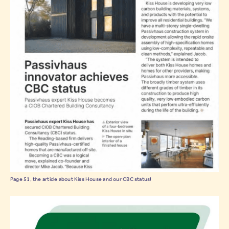
Page 51, the article about Kiss House and our CBC status!