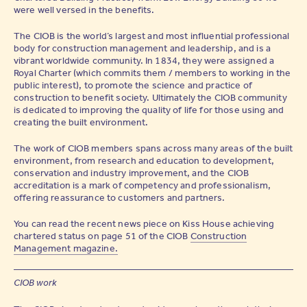
were well versed in the benefits.
The CIOB is the world’s largest and most influential professional
body for construction management and leadership, and is a
vibrant worldwide community. In 1834, they were assigned a
Royal Charter (which commits them / members to working in the
public interest), to promote the science and practice of
construction to benefit society. Ultimately the CIOB community
is dedicated to improving the quality of life for those using and
creating the built environment.
The work of CIOB members spans across many areas of the built
environment, from research and education to development,
conservation and industry improvement, and the CIOB
accreditation is a mark of competency and professionalism,
offering reassurance to customers and partners.
You can read the recent news piece on Kiss House achieving
chartered status on page 51 of the CIOB
Construction
Management magazine.
CIOB work