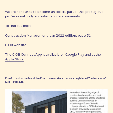
We are honoured to become an official part of this prestigious
professional body and international community.
To find out more:
Construction Management, Jan 2022 edition, page 51
CIOB website
The CIOB Connect App is available on
Google Play
and at the
Apple Store
.
Kiss®, Kiss House® and the Kiss House makers mark are registered Trademarks of
Kiss House Ltd.