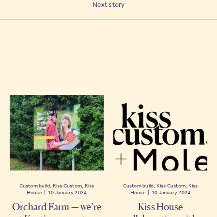
Next story
Custom build, Kiss Custom, Kiss
Custom build, Kiss Custom, Kiss
House | 10 January 2024
House | 10 January 2024
Orchard Farm — we’re
Kiss House