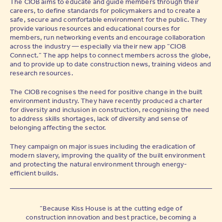
The CIOB aims to educate and guide members through their
careers, to define standards for policymakers and to create a
safe, secure and comfortable environment for the public. They
provide various resources and educational courses for
members, run networking events and encourage collaboration
across the industry — especially via their new app “CIOB
Connect.” The app helps to connect members across the globe,
and to provide up to date construction news, training videos and
research resources.
The CIOB recognises the need for positive change in the built
environment industry. They have recently produced a charter
for diversity and inclusion in construction, recognising the need
to address skills shortages, lack of diversity and sense of
belonging affecting the sector.
They campaign on major issues including the eradication of
modern slavery, improving the quality of the built environment
and protecting the natural environment through energy-
efficient builds.
“Because Kiss House is at the cutting edge of
construction innovation and best practice, becoming a