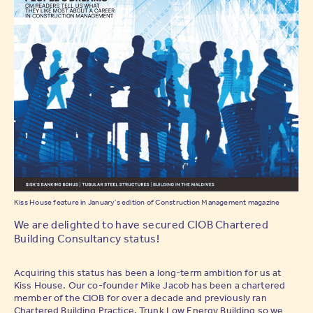
Kiss House feature in January's edition of Construction Management magazine
We are delighted to have secured CIOB Chartered
Building Consultancy status!
Acquiring this status has been a long-term ambition for us at
Kiss House. Our co-founder Mike Jacob has been a chartered
member of the CIOB for over a decade and previously ran
Chartered Building Practice, Trunk Low Energy Building so we