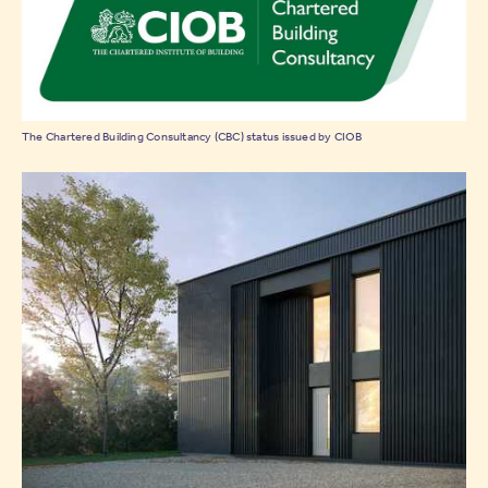
The Chartered Building Consultancy (CBC) status issued by CIOB