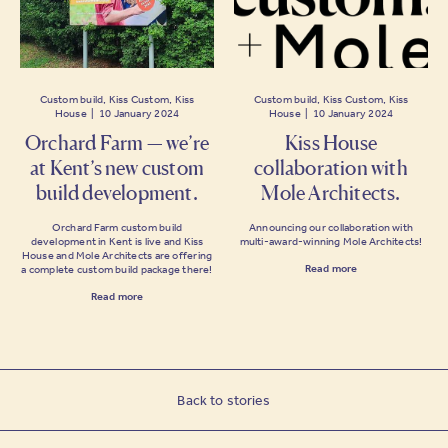
Custom build, Kiss Custom, Kiss
Custom build, Kiss Custom, Kiss
House | 10 January 2024
House | 10 January 2024
Orchard Farm — we’re
Kiss House
at Kent’s new custom
collaboration with
build development.
Mole Architects.
Orchard Farm custom build
Announcing our collaboration with
development in Kent is live and Kiss
multi-award-winning Mole Architects!
House and Mole Architects are offering
Read more
a complete custom build package there!
Read more
Back to stories