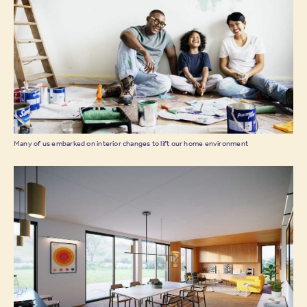
Many of us embarked on interior changes to lift our home environment