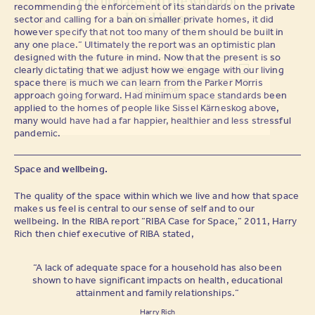
For updates on the world of
recommending the enforcement of its standards on the private
Kiss House
sector and calling for a ban on smaller private homes, it did
however specify that not too many of them should be built in
any one place.” Ultimately the report was an optimistic plan
designed with the future in mind. Now that the present is so
clearly dictating that we adjust how we engage with our living
Tick to confirm your newsletter subscription
space there is much we can learn from the Parker Morris
approach going forward. Had minimum space standards been
applied to the homes of people like Sissel Kärneskog above,
many would have had a far happier, healthier and less stressful
pandemic.
Space and wellbeing.
The quality of the space within which we live and how that space
makes us feel is central to our sense of self and to our
wellbeing. In the RIBA report “RIBA Case for Space,” 2011, Harry
Rich then chief executive of RIBA stated,
“A lack of adequate space for a household has also been
shown to have significant impacts on health, educational
attainment and family relationships.”
Harry Rich