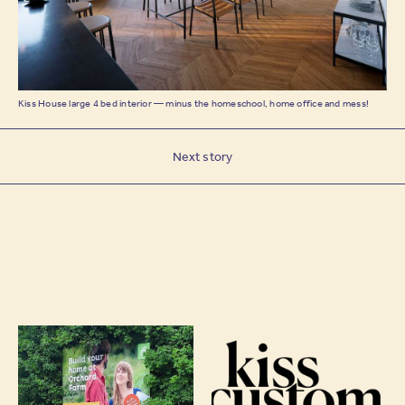
Kiss House large 4 bed interior — minus the homeschool, home office and mess!
Next story