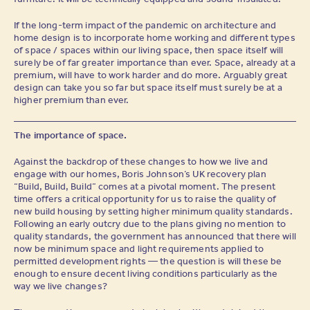
If the long-term impact of the pandemic on architecture and
home design is to incorporate home working and different types
of space / spaces within our living space, then space itself will
surely be of far greater importance than ever. Space, already at a
premium, will have to work harder and do more. Arguably great
design can take you so far but space itself must surely be at a
higher premium than ever.
The importance of space.
Against the backdrop of these changes to how we live and
engage with our homes, Boris Johnson’s UK recovery plan
“Build, Build, Build” comes at a pivotal moment. The present
time offers a critical opportunity for us to raise the quality of
new build housing by setting higher minimum quality standards.
Following an early outcry due to the plans giving no mention to
quality standards, the government has announced that there will
now be minimum space and light requirements applied to
permitted development rights — the question is will these be
enough to ensure decent living conditions particularly as the
way we live changes?