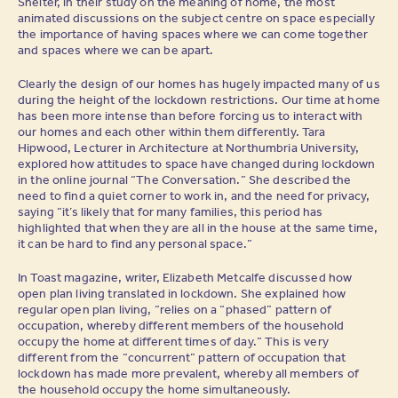
Shelter, in their study on the meaning of home, the most
animated discussions on the subject centre on space especially
the importance of having spaces where we can come together
and spaces where we can be apart.
Clearly the design of our homes has hugely impacted many of us
during the height of the lockdown restrictions. Our time at home
has been more intense than before forcing us to interact with
our homes and each other within them differently. Tara
Hipwood, Lecturer in Architecture at Northumbria University,
explored how attitudes to space have changed during lockdown
in the online journal “The Conversation.” She described the
need to find a quiet corner to work in, and the need for privacy,
saying “it’s likely that for many families, this period has
highlighted that when they are all in the house at the same time,
it can be hard to find any personal space.”
In Toast magazine, writer, Elizabeth Metcalfe discussed how
open plan living translated in lockdown. She explained how
regular open plan living, “relies on a “phased” pattern of
occupation, whereby different members of the household
occupy the home at different times of day.” This is very
different from the “concurrent” pattern of occupation that
lockdown has made more prevalent, whereby all members of
the household occupy the home simultaneously.