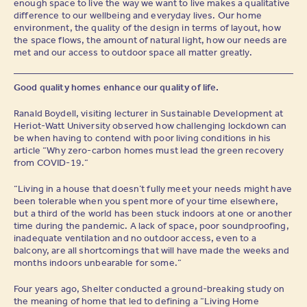
enough space to live the way we want to live makes a qualitative
difference to our wellbeing and everyday lives. Our home
environment, the quality of the design in terms of layout, how
the space flows, the amount of natural light, how our needs are
met and our access to outdoor space all matter greatly.
Good quality homes enhance our quality of life.
Ranald Boydell, visiting lecturer in Sustainable Development at
Heriot-Watt University observed how challenging lockdown can
be when having to contend with poor living conditions in his
article “Why zero-carbon homes must lead the green recovery
from COVID-19.”
“Living in a house that doesn’t fully meet your needs might have
been tolerable when you spent more of your time elsewhere,
but a third of the world has been stuck indoors at one or another
time during the pandemic. A lack of space, poor soundproofing,
inadequate ventilation and no outdoor access, even to a
balcony, are all shortcomings that will have made the weeks and
months indoors unbearable for some.”
Four years ago, Shelter conducted a ground-breaking study on
the meaning of home that led to defining a “Living Home