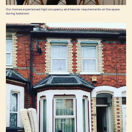
Our homes experienced high occupancy and heavier requirements on the space
during lockdown