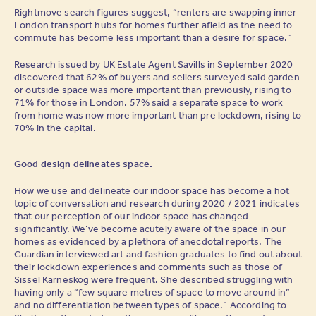
Rightmove search figures suggest, “renters are swapping inner
London transport hubs for homes further afield as the need to
commute has become less important than a desire for space.”
Research issued by UK Estate Agent Savills in September 2020
discovered that 62% of buyers and sellers surveyed said garden
or outside space was more important than previously, rising to
71% for those in London. 57% said a separate space to work
from home was now more important than pre lockdown, rising to
70% in the capital.
Good design delineates space.
How we use and delineate our indoor space has become a hot
topic of conversation and research during 2020 / 2021 indicates
that our perception of our indoor space has changed
significantly. We’ve become acutely aware of the space in our
homes as evidenced by a plethora of anecdotal reports. The
Guardian interviewed art and fashion graduates to find out about
their lockdown experiences and comments such as those of
Sissel Kärneskog were frequent. She described struggling with
having only a “few square metres of space to move around in”
and no differentiation between types of space.” According to