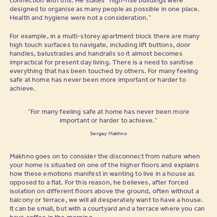
designed to organise as many people as possible in one place.
Health and hygiene were not a consideration.”
For example, in a multi-storey apartment block there are many
high touch surfaces to navigate, including lift buttons, door
handles, balustrades and handrails so it almost becomes
impractical for present day living. There is a need to sanitise
everything that has been touched by others. For many feeling
safe at home has never been more important or harder to
achieve.
“For many feeling safe at home has never been more
important or harder to achieve.”
Sergey Makhno
Makhno goes on to consider the disconnect from nature when
your home is situated on one of the higher floors and explains
how these emotions manifest in wanting to live in a house as
opposed to a flat. For this reason, he believes, after forced
isolation on different floors above the ground, often without a
balcony or terrace, we will all desperately want to have a house.
It can be small, but with a courtyard and a terrace where you can
have coffee in the morning.