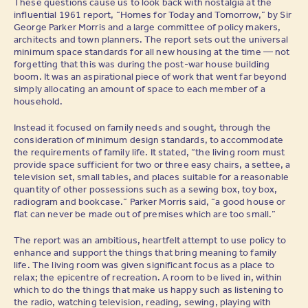
These questions cause us to look back with nostalgia at the
influential 1961 report, “Homes for Today and Tomorrow,” by Sir
George Parker Morris and a large committee of policy makers,
architects and town planners. The report sets out the universal
minimum space standards for all new housing at the time — not
forgetting that this was during the post-war house building
boom. It was an aspirational piece of work that went far beyond
simply allocating an amount of space to each member of a
household.
Instead it focused on family needs and sought, through the
consideration of minimum design standards, to accommodate
the requirements of family life. It stated, “the living room must
provide space sufficient for two or three easy chairs, a settee, a
television set, small tables, and places suitable for a reasonable
quantity of other possessions such as a sewing box, toy box,
radiogram and bookcase.” Parker Morris said, “a good house or
flat can never be made out of premises which are too small.”
The report was an ambitious, heartfelt attempt to use policy to
enhance and support the things that bring meaning to family
life. The living room was given significant focus as a place to
relax; the epicentre of recreation. A room to be lived in, within
which to do the things that make us happy such as listening to
the radio, watching television, reading, sewing, playing with