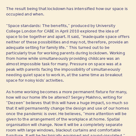
The result being that lockdown has intensified how our space is
occupied and when.
“Space standards: The benefits,” produced by University
College London for CABE in April 2010 explored the idea of
space to be together and apart. It said, “inadequate space offers
neither of these possibilities and may not, therefore, provide an
adequate setting for family life.” This turned out to be
particularly true for working parents during lockdown. Working
from home while simultaneously providing childcare was an
almost impossible task for many. Pressure on space was at a
peak with parents facing the impossibility of simultaneously
needing quiet space to work in, at the same time as breakout
space for noisy kids’ activities.
As home working becomes a more permanent fixture for many,
how will our home life be altered? Sergey Makhno, writing for
“Dezeen” believes that this will have a huge impact, so much so
that it will permanently change the design and use of our homes
once the pandemic is over. He believes, “more attention will be
given to the arrangement of the workplace at home. Spatial
organisation will change. Now it will be a completely separate
room with large windows, blackout curtains and comfortable
furniture. It will be technically equipped and sound-insulated.”