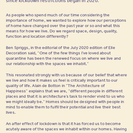
since lockdown restrictions began in 2020.
As people who spend much of our time considering the
importance of home, we wanted to explore how our perceptions
of home have changed over the past year or so and what this
means for how we live. Do we regard space, design, quality,
function and location differently?
Ben Spriggs, in the editorial of the July 2020 edition of Elle
Decoration said, “One of the few things I’ve loved about
quarantine has been the renewed focus on where we live and
our relationship with the spaces we inhabit.”
This resonated strongly with us because of our belief that where
we live and how it makes us feel is critically important to our
quality of life. Alain de Botton in “The Architecture of
Happiness” explains that we are, “different people in different
places and that it is architecture’s task to render vivid to us who
we might ideally be.” Homes should be designed with people in
mind to enable them to fulfil their potential and live their best
lives.
An after effect of lockdown is that it has forced us to become
acutely aware of the spaces we inhabit within our homes. Having