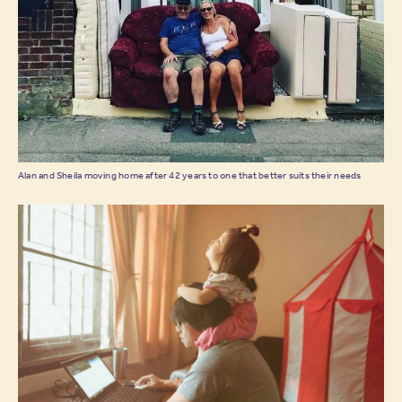
Alan and Sheila moving home after 42 years to one that better suits their needs