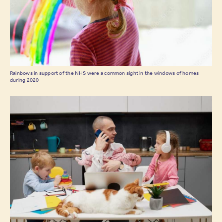
Rainbows in support of the NHS were a common sight in the windows of homes
during 2020