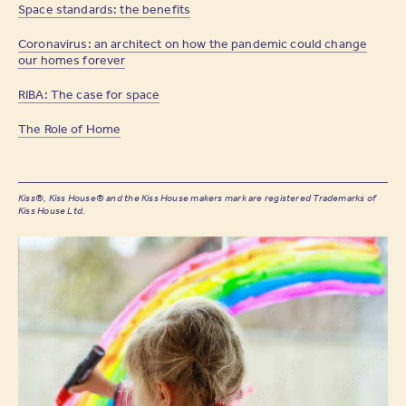
Space standards: the benefits
Coronavirus: an architect on how the pandemic could change
our homes forever
RIBA: The case for space
The Role of Home
Kiss®, Kiss House® and the Kiss House makers mark are registered Trademarks of
Kiss House Ltd.