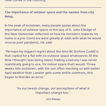
The importance of outdoor space and the exodus from city
living.
In the peak of lockdown, many people spoke about the
importance of outdoor space or the lack of it. John Elledge of
the New Statesman reflected on how his decisions towards his
home in a pre-Covid era were greatly at odds with what he would
choose post pandemic. He said:
“Perhaps my biggest regret about the time BC (before Covid) is
that I opted for a flat with no outdoor space whatsoever. At the
time I thought I was being clever, trading a balcony I was never
realistically going to use, for indoor space that I would. Three
weeks into lockdown, with the sun often mocking us with better
April weather than London gets some entire summers, this
began to feel like an error.”
“As our needs change, our perceptions of what is
important change too.”
John Elledge