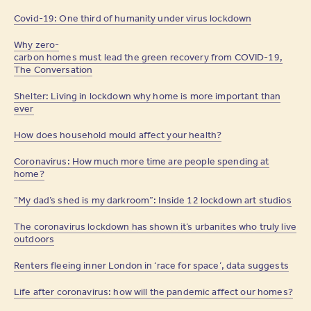
Covid-19: One third of humanity under virus lockdown
Why zero-
carbon homes must lead the green recovery from COVID-19,
The Conversation
Shelter: Living in lockdown why home is more important than
ever
How does household mould affect your health?
Coronavirus: How much more time are people spending at
home?
“My dad’s shed is my darkroom”: Inside 12 lockdown art studios
The coronavirus lockdown has shown it’s urbanites who truly live
outdoors
Renters fleeing inner London in ‘race for space’, data suggests
Life after coronavirus: how will the pandemic affect our homes?