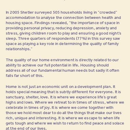
In 2005 Shetler surveyed 505 households living in “crowded”
accommodation to analyse the connection between health and
housing space. Findings revealed, “the importance of space in
providing personal privacy, reducing depression, anxiety and
stress, giving children room to play and ensuring a good night’s
sleep. Three quarters of respondents (77%) in this survey saw
space as playing a key role in determining the quality of family
relationships.”
The quality of our home environment is directly related to our
ability to achieve our full potential in life. Housing should
address all of our fundamental human needs but sadly it often
falls far short of this.
Home is not just an economic unit on a development plan. It
holds special meaning that is subtly different for everyone. It is
sanctuary, shelter, love. It is where we experience life’s great
highs and lows. Where we retreat to in times of stress, where we
celebrate in times of joy. It is where we come together with
those we hold most dear to do all the things that make our lives
rich, unique and interesting. It is where we escape to when life
gets tough and where we wish to return to find peace and solace
at the end of our lives.