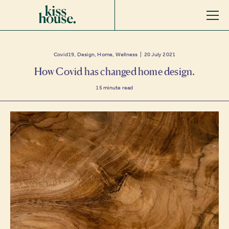
Covid19, Design, Home, Wellness | 20 July 2021
How Covid has changed home design.
15
minute read