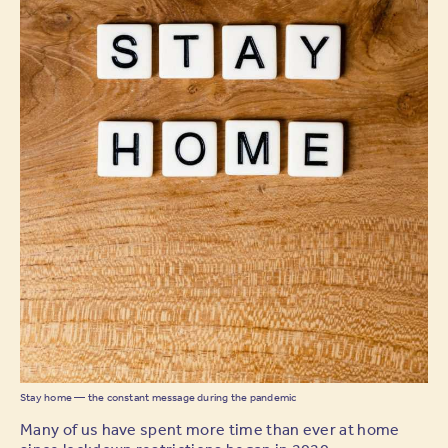
Stay home — the constant message during the pandemic
Many of us have spent more time than ever at home