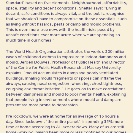
Standard” based on five elements: Neighbourhood, affordability,
space, stability and decent conditions. Shelter says: “Living in
decent, safe conditions is always vital, and the public recognise
that we shouldn’t have to compromise on these essentials, such
as living without hazards, pests or damp and mould problems.
This is even more true now, with the health risks posed by
unsafe conditions ever more acute when we are spending so
much time in our homes.”
The World Health Organisation attributes the world’s 300 million
cases of childhood asthma to exposure to indoor dampness and
mould. Jeroen Douwes, Professor of Public Health and Director
of the Centre for Public Health Research at Massey University
explains, “mould accumulates in damp and poorly ventilated
buildings. Inhaling mould fragments or spores can inflame the
airways, causing nasal congestion, wheezing, chest tightness,
coughing and throat irritation.” He goes on to make correlations
between dampness and mould to poor mental health, explaining
that people living in environments where mould and damp are
present are more prone to depression.
Pre lockdown, we were at home for an average of 16 hours a
day. Since lockdown, “the entire planet” is spending 35% more
time at home according to Al Jazeera News. Many of us are still
home-working, having been more or less confined to our homes