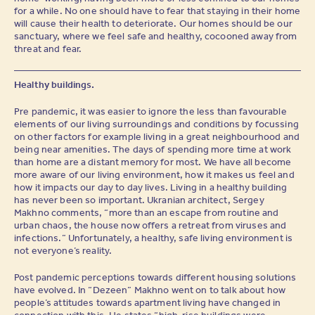
for a while. No one should have to fear that staying in their home
will cause their health to deteriorate. Our homes should be our
sanctuary, where we feel safe and healthy, cocooned away from
threat and fear.
Healthy buildings.
Pre pandemic, it was easier to ignore the less than favourable
elements of our living surroundings and conditions by focussing
on other factors for example living in a great neighbourhood and
being near amenities. The days of spending more time at work
than home are a distant memory for most. We have all become
more aware of our living environment, how it makes us feel and
how it impacts our day to day lives. Living in a healthy building
has never been so important. Ukranian architect, Sergey
Makhno comments, “more than an escape from routine and
urban chaos, the house now offers a retreat from viruses and
infections.” Unfortunately, a healthy, safe living environment is
not everyone’s reality.
Post pandemic perceptions towards different housing solutions
have evolved. In “Dezeen” Makhno went on to talk about how
people’s attitudes towards apartment living have changed in
connection with this. He states “high-rise buildings were