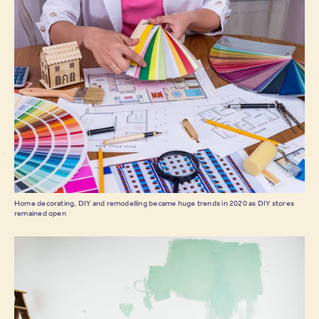
Home decorating, DIY and remodelling became huge trends in 2020 as DIY stores
remained open