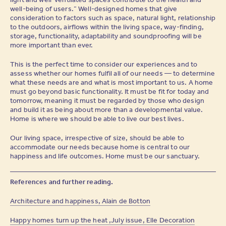
well-being of users.” Well-designed homes that give
consideration to factors such as space, natural light, relationship
to the outdoors, airflows within the living space, way-finding,
storage, functionality, adaptability and soundproofing will be
more important than ever.
This is the perfect time to consider our experiences and to
assess whether our homes fulfil all of our needs — to determine
what these needs are and what is most important to us. A home
must go beyond basic functionality. It must be fit for today and
tomorrow, meaning it must be regarded by those who design
and build it as being about more than a developmental value.
Home is where we should be able to live our best lives.
Our living space, irrespective of size, should be able to
accommodate our needs because home is central to our
happiness and life outcomes. Home must be our sanctuary.
References and further reading.
Architecture and happiness, Alain de Botton
Happy homes turn up the heat ,July issue, Elle Decoration