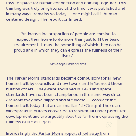
toys. A space for human connection and coming together. This
thinking was truly enlightened at the time it was published and,
in many ways, remains so today — one might call it human
centered design. The report continued:
“An increasing proportion of people are coming to
expect their home to do more than just fulfil the basic
requirement. It must be something of which they can be
proud and in which they can express the fullness of their
lives.”
Sir George Parker Morris
The Parker Morris standards became compulsory for all new
homes built by councils and new towns and influenced those
built by others. They were abolished in 1980 and space
standards have not been championed in the same way since.
Arguably they have slipped and are worse — consider the
homes built today that are as small as 13-25 sqm! These are
widespread in offices converted to residential under permitted
development and are arguably about as far from expressing the
fullness of life as it gets.
Interestingly the Parker Morris report shied away from