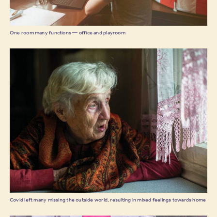
One room many functions — office and playroom
Covid left many missing the outside world, resulting in mixed feelings towards home