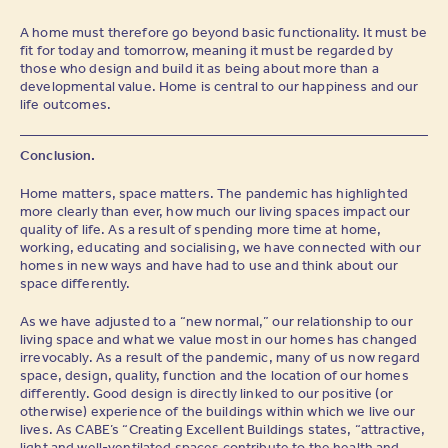
A home must therefore go beyond basic functionality. It must be
fit for today and tomorrow, meaning it must be regarded by
those who design and build it as being about more than a
developmental value. Home is central to our happiness and our
life outcomes.
Conclusion.
Home matters, space matters. The pandemic has highlighted
more clearly than ever, how much our living spaces impact our
quality of life. As a result of spending more time at home,
working, educating and socialising, we have connected with our
homes in new ways and have had to use and think about our
space differently.
As we have adjusted to a “new normal,” our relationship to our
living space and what we value most in our homes has changed
irrevocably. As a result of the pandemic, many of us now regard
space, design, quality, function and the location of our homes
differently. Good design is directly linked to our positive (or
otherwise) experience of the buildings within which we live our
lives. As CABE’s “Creating Excellent Buildings states, “attractive,
light and well-ventilated spaces contribute to the health and