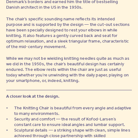
Denmark’s borders and earned him the title of bestselling
Danish architect in the US in the 1950s.
The chair’s specific sounding name reflects its intended
purpose and is supported by the design — the cut-out sections
have been specially designed to rest your elbows in while
knitting. It also features a gently curved back and seat for
optimum relaxation, and a sleek triangular frame, characteristic
of the mid-century movement.
While we may not be wielding knitting needles quite as much as
we did in the 1950s, the chair’s beautiful design has certainly
endured. The elbow rests within the chair are just as useful
today whether you’re unwinding with the daily paper, playing on
your smartphone, or, indeed, knitting.
A closer look at the design.
The Knitting Chair is beautiful from every angle and adaptive
to many environments.
Security and comfort — the result of Kofod-Larsen’s
constant care to ensure ideal angles and lumbar support.
Sculptural details — a striking shape with clean, simple lines
achieved through close partnership with skilled