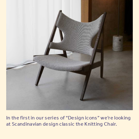
In the first in our series of “Design icons” we’re looking
at Scandinavian design classic the Knitting Chair.