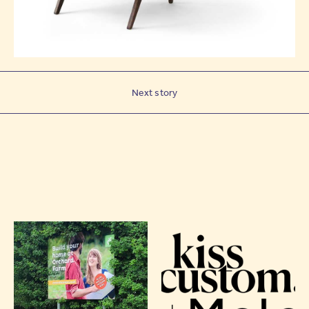
Next story