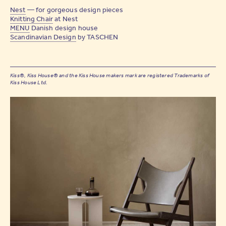
Nest
— for gorgeous design pieces
Knitting Chair
at Nest
MENU
Danish design house
Scandinavian Design
by TASCHEN
Kiss®, Kiss House® and the Kiss House makers mark are registered Trademarks of
Kiss House Ltd.