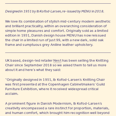
Designed in 1951 by Ib Kofod-Larsen, re-issued by MENU in 2018.
We love its combination of stylish mid-century modern aesthetic
and brilliant practicality, within an overarching consideration of
simple home pleasures and comfort. Originally sold as a limited
edition in 1951, Danish design house MENU has now reissued
the chair in a limited run of just 99, with a new dark, solid oak
frame and sumptuous grey Aniline leather upholstery.
UK based, design-led retailer
Nest
has been selling the Knitting
Chair since September 2018 so we asked them to tell us more
about it and here’s what they said:
“Originally designed in 1951, Ib Kofod-Larsen’s Knitting Chair
was first presented at the Copenhagen Cabinetmakers’ Guild
Furniture Exhibition, where it received widespread critical
acclaim.
A prominent figure in Danish Modernism, Ib Kofod-Larsen’s
creativity encompassed a rare instinct for proportion, materials,
and human comfort, which brought him recognition well beyond