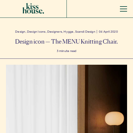
Design, Design Icons, Designers, Hygge, Scandi Design | 04 April 2020
Design icon — The MENU Knitting Chair.
3
minute read