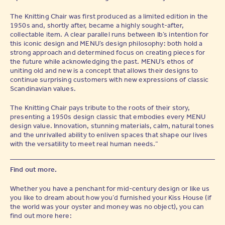
The Knitting Chair was first produced as a limited edition in the
1950s and, shortly after, became a highly sought-after,
collectable item. A clear parallel runs between Ib’s intention for
this iconic design and MENU’s design philosophy: both hold a
strong approach and determined focus on creating pieces for
the future while acknowledging the past. MENU’s ethos of
uniting old and new is a concept that allows their designs to
continue surprising customers with new expressions of classic
Scandinavian values.
The Knitting Chair pays tribute to the roots of their story,
presenting a 1950s design classic that embodies every MENU
design value. Innovation, stunning materials, calm, natural tones
and the unrivalled ability to enliven spaces that shape our lives
with the versatility to meet real human needs.”
Find out more.
Whether you have a penchant for mid-century design or like us
you like to dream about how you’d furnished your Kiss House (if
the world was your oyster and money was no object), you can
find out more here: