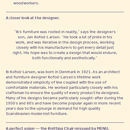
woodworkers.
A closer look at the designer.
“Ib’s furniture was rooted in reality,” says the designer’s
son, Jan Kofod-Larsen. “He took a lot of pride in his
work, and was iterative in the design process, working
closely with his manufacturers to get every detail just
right. His hope was to create a design that would endure,
both functionally and aesthetically.”
Ib Kofod-Larsen, was born in Denmark in 1921. As an architect
and furniture designer Kofod-Larsen’s lifetime work
demonstrated simplicity of line coupled with the use of
comfortable materials. He worked particularly closely with his
craftsman to ensure the quality of every product he designed.
Many of his designs became particularly sought-after during the
1950’s and 60’s and have become popular again in more recent
years due to the upsurge in demand for high quality
Scandinavian modernist furniture.
A perfect union — the Knitting Chair reissued by MENU.