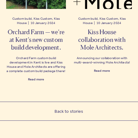
Custom build, Kiss Custom, Kiss
Custom build, Kiss Custom, Kiss
House | 10 January 2024
House | 10 January 2024
Orchard Farm — we’re
Kiss House
at Kent’s new custom
collaboration with
build development.
Mole Architects.
Orchard Farm custom build
Announcing our collaboration with
development in Kent is live and Kiss
multi-award-winning Mole Architects!
House and Mole Architects are offering
Read more
a complete custom build package there!
Read more
Back to stories