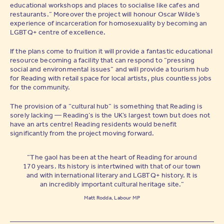
educational workshops and places to socialise like cafes and
restaurants.” Moreover the project will honour Oscar Wilde’s
experience of incarceration for homosexuality by becoming an
LGBTQ+ centre of excellence.
If the plans come to fruition it will provide a fantastic educational
resource becoming a facility that can respond to “pressing
social and environmental issues” and will provide a tourism hub
for Reading with retail space for local artists, plus countless jobs
for the community.
The provision of a “cultural hub” is something that Reading is
sorely lacking — Reading’s is the UK’s largest town but does not
have an arts centre! Reading residents would benefit
significantly from the project moving forward.
“The gaol has been at the heart of Reading for around
170 years. Its history is intertwined with that of our town
and with international literary and LGBTQ+ history. It is
an incredibly important cultural heritage site.”
Matt Rodda, Labour MP