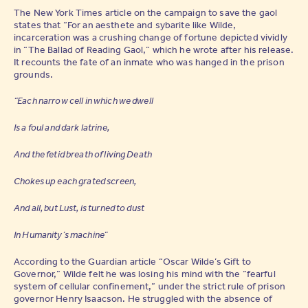
The New York Times article on the campaign to save the gaol
states that “For an aesthete and sybarite like Wilde,
incarceration was a crushing change of fortune depicted vividly
in “The Ballad of Reading Gaol,” which he wrote after his release.
It recounts the fate of an inmate who was hanged in the prison
grounds.
“Each narrow cell in which we dwell
Is a foul and dark latrine,
And the fetid breath of living Death
Chokes up each grated screen,
And all, but Lust, is turned to dust
In Humanity’s machine”
According to the Guardian article “Oscar Wilde’s Gift to
For updates on the world of
Governor,” Wilde felt he was losing his mind with the “fearful
Kiss House
system of cellular confinement,” under the strict rule of prison
governor Henry Isaacson. He struggled with the absence of