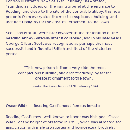
London Illustrated News of 17th February 1844 stated,
“standing as it does, on the rising ground at the entrance to
Reading, and close to the site of the venerable abbey, this new
prison is from every side the most conspicuous building, and
architecturally, by far the greatest ornament to the town.”
Scott and Moffatt were later involved in the restoration of the
Reading Abbey Gateway after it collapsed, and in his later years
George Gilbert Scott was recognised as perhaps the most
successful and influential British architect of the Victorian
period.
“This new prison is from every side the most
conspicuous building, and architecturally, by far the
greatest ornament to the town.”
London Illustrated News of 17th February 1844
Oscar Wilde — Reading Gaol's most famous inmate
Reading Gaol’s most well-known prisoner was Irish poet Oscar
Wilde. At the height of his fame in 1895, Wilde was arrested for
association with male prostitutes and homosexual brothels.