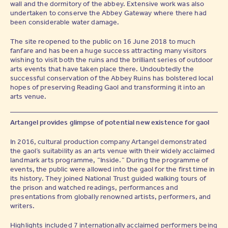
wall and the dormitory of the abbey. Extensive work was also
undertaken to conserve the Abbey Gateway where there had
been considerable water damage.
The site reopened to the public on 16 June 2018 to much
fanfare and has been a huge success attracting many visitors
wishing to visit both the ruins and the brilliant series of outdoor
arts events that have taken place there. Undoubtedly the
successful conservation of the Abbey Ruins has bolstered local
hopes of preserving Reading Gaol and transforming it into an
arts venue.
Artangel provides glimpse of potential new existence for gaol
In 2016, cultural production company Artangel demonstrated
the gaol’s suitability as an arts venue with their widely acclaimed
landmark arts programme, “Inside.” During the programme of
events, the public were allowed into the gaol for the first time in
its history. They joined National Trust guided walking tours of
the prison and watched readings, performances and
presentations from globally renowned artists, performers, and
writers.
Highlights included 7 internationally acclaimed performers being