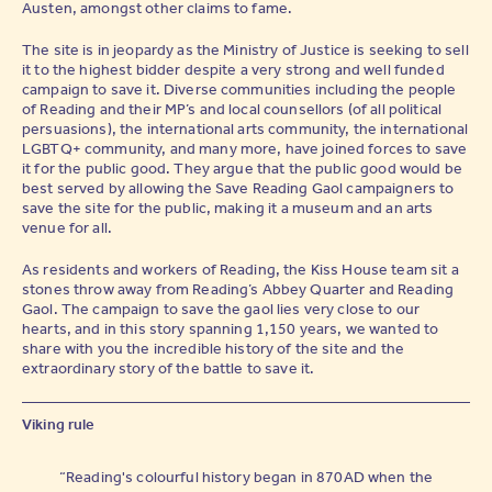
Austen, amongst other claims to fame.
The site is in jeopardy as the Ministry of Justice is seeking to sell
it to the highest bidder despite a very strong and well funded
campaign to save it. Diverse communities including the people
of Reading and their MP’s and local counsellors (of all political
persuasions), the international arts community, the international
LGBTQ+ community, and many more, have joined forces to save
it for the public good. They argue that the public good would be
best served by allowing the Save Reading Gaol campaigners to
save the site for the public, making it a museum and an arts
venue for all.
As residents and workers of Reading, the Kiss House team sit a
stones throw away from Reading’s Abbey Quarter and Reading
Gaol. The campaign to save the gaol lies very close to our
hearts, and in this story spanning 1,150 years, we wanted to
share with you the incredible history of the site and the
extraordinary story of the battle to save it.
Viking rule
“Reading's colourful history began in 870AD when the