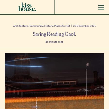
Architecture, Community, History, Places to visit | 20 December 2021
Saving Reading Gaol.
25
minute read