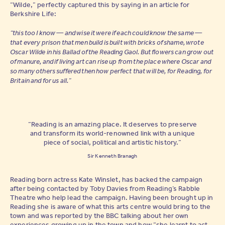
“Wilde,” perfectly captured this by saying in an article for
Berkshire Life:
“this too I know — and wise it were if each could know the same —
that every prison that men build is built with bricks of shame, wrote
Oscar Wilde in his Ballad of the Reading Gaol. But flowers can grow out
of manure, and if living art can rise up from the place where Oscar and
so many others suffered then how perfect that will be, for Reading, for
Britain and for us all.”
“Reading is an amazing place. It deserves to preserve
and transform its world-renowned link with a unique
piece of social, political and artistic history.”
Sir Kenneth Branagh
Reading born actress Kate Winslet, has backed the campaign
after being contacted by Toby Davies from Reading’s Rabble
Theatre who help lead the campaign. Having been brought up in
Reading she is aware of what this arts centre would bring to the
town and was reported by the BBC talking about her own
experiences growing up in the town and how “she learnt to act