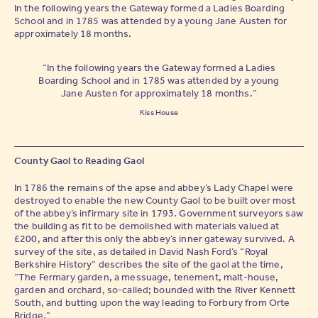
In the following years the Gateway formed a Ladies Boarding
School and in 1785 was attended by a young Jane Austen for
approximately 18 months.
“In the following years the Gateway formed a Ladies
Boarding School and in 1785 was attended by a young
Jane Austen for approximately 18 months.”
Kiss House
County Gaol to Reading Gaol
In 1786 the remains of the apse and abbey’s Lady Chapel were
destroyed to enable the new County Gaol to be built over most
of the abbey’s infirmary site in 1793. Government surveyors saw
the building as fit to be demolished with materials valued at
£200, and after this only the abbey’s inner gateway survived. A
survey of the site, as detailed in David Nash Ford’s “Royal
Berkshire History” describes the site of the gaol at the time,
“The Fermary garden, a messuage, tenement, malt-house,
garden and orchard, so-called; bounded with the River Kennett
South, and butting upon the way leading to Forbury from Orte
Bridge.”