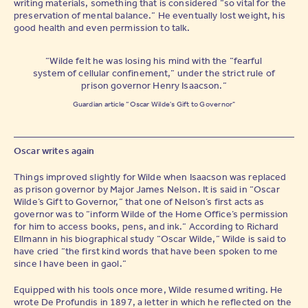
writing materials, something that is considered “so vital for the
preservation of mental balance.” He eventually lost weight, his
Tick to confirm your newsletter subscription
good health and even permission to talk.
“Wilde felt he was losing his mind with the “fearful
system of cellular confinement,” under the strict rule of
prison governor Henry Isaacson.”
Guardian article “Oscar Wilde's Gift to Governor"
Oscar writes again
Things improved slightly for Wilde when Isaacson was replaced
as prison governor by Major James Nelson. It is said in “Oscar
Wilde’s Gift to Governor,” that one of Nelson’s first acts as
governor was to “inform Wilde of the Home Office’s permission
for him to access books, pens, and ink.” According to Richard
Ellmann in his biographical study “Oscar Wilde,” Wilde is said to
have cried “the first kind words that have been spoken to me
since I have been in gaol.”
Equipped with his tools once more, Wilde resumed writing. He
wrote De Profundis in 1897, a letter in which he reflected on the