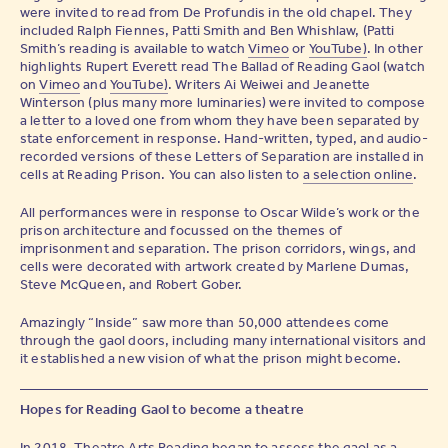
were invited to read from De Profundis in the old chapel. They
included Ralph Fiennes, Patti Smith and Ben Whishlaw, (Patti
Smith’s reading is available to watch
Vimeo
or
YouTube)
. In other
highlights Rupert Everett read The Ballad of Reading Gaol (watch
on
Vimeo
and
YouTube)
. Writers Ai Weiwei and Jeanette
Winterson (plus many more luminaries) were invited to compose
a letter to a loved one from whom they have been separated by
state enforcement in response. Hand-written, typed, and audio-
recorded versions of these Letters of Separation are installed in
cells at Reading Prison. You can also listen to
a selection online
.
All performances were in response to Oscar Wilde’s work or the
prison architecture and focussed on the themes of
imprisonment and separation. The prison corridors, wings, and
cells were decorated with artwork created by Marlene Dumas,
Steve McQueen, and Robert Gober.
Amazingly “Inside” saw more than 50,000 attendees come
through the gaol doors, including many international visitors and
it established a new vision of what the prison might become.
Hopes for Reading Gaol to become a theatre
In 2018, Theatre Arts Reading began to assess the gaol as a