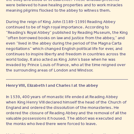
were believed to have healing properties and to work miracles
meaning pilgrims flocked to the abbey to witness them.
During the reign of King John (1189-1199) Reading Abbey
continued to be of high royal importance. According to
“Reading’s Royal Abbey” published by Reading Museum, the King
“often borrowed books on law and justice from the abbey,” and
even “lived in the abbey during the period of the Magna Carta
negotiations” which changed English political life for ever, and
continues to inspire liberty and freedom in countries across the
world today. It also acted as King John’s base when he was
invaded by Prince Louis of France, who at the time reigned over
the surrounding areas of London and Windsor.
Henry VIII, Elizabeth I and Charles I at the abbey
In 1539, 400 years of monastic life ended at Reading Abbey
when King Henry VIII declared himself the head of the Church of
England and ordered the dissolution of the monasteries. He
ordered the closure of Reading Abbey and the removal of all the
valuable possessions it housed. The abbot was executed and
the monks who lived there were forced to leave.