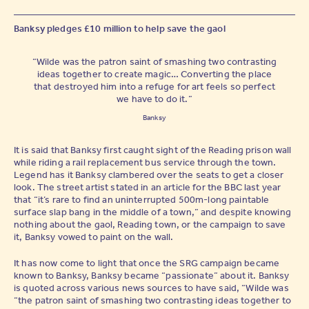
Banksy pledges £10 million to help save the gaol
“Wilde was the patron saint of smashing two contrasting
ideas together to create magic… Converting the place
that destroyed him into a refuge for art feels so perfect
we have to do it.”
Banksy
It is said that Banksy first caught sight of the Reading prison wall
while riding a rail replacement bus service through the town.
Legend has it Banksy clambered over the seats to get a closer
look. The street artist stated in an article for the BBC last year
that “it’s rare to find an uninterrupted 500m-long paintable
surface slap bang in the middle of a town,” and despite knowing
nothing about the gaol, Reading town, or the campaign to save
it, Banksy vowed to paint on the wall.
It has now come to light that once the SRG campaign became
known to Banksy, Banksy became “passionate” about it. Banksy
is quoted across various news sources to have said, “Wilde was
“the patron saint of smashing two contrasting ideas together to