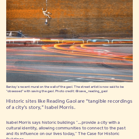
Banksy's recent mural on the wall of the gaol. The street artist is now said to be
"obsessed" with saving the gaol. Photo credit: @save_reading_gaol
Historic sites like Reading Gaol are “tangible recordings
of a city’s story,” Isabel Morris.
Isabel Morris says historic buildings “…provide a city with a
cultural identity, allowing communities to connect to the past
and its influence on our lives today,” The Case for Historic
Buildings.