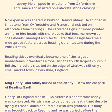
abbey. He shipped in limestone from Oxfordshire
and France and insisted on elaborate stone carvings.”
No expense was spared in building Henry’s abbey. He shipped in
limestone from Oxfordshire and France and insisted on
elaborate stone carvings. The carved designs included pointed
animal or bird heads with sharp beaks that became known as
“beakheads” amongst architects. Later this design became a
widespread feature across Reading’s architecture during the
20th Century.
Reading abbey eventually became one of the largest
monasteries in Western Europe, and the fourth largest church in
Britain, incredibly situated on the edge of what was still only a
small market town in Berkshire, England.
King Henry I and family buried at the abbey — now the car park
of Reading Gaol!
Henry I of England died in 1135 before his spectacular abbey
was completed. His wish was to be buried beneath it and despite
dying in France, aides ensured his wish was granted. His body
was brought back to Reading and he was buried before the