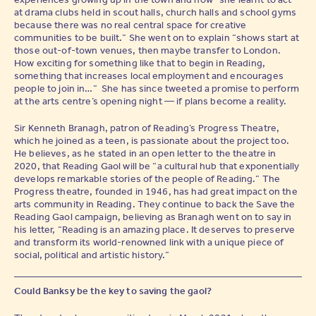
at drama clubs held in scout halls, church halls and school gyms
because there was no real central space for creative
communities to be built.” She went on to explain “shows start at
those out-of-town venues, then maybe transfer to London.
How exciting for something like that to begin in Reading,
something that increases local employment and encourages
people to join in…” She has since tweeted a promise to perform
at the arts centre’s opening night — if plans become a reality.
Sir Kenneth Branagh, patron of Reading’s Progress Theatre,
which he joined as a teen, is passionate about the project too.
He believes, as he stated in an open letter to the theatre in
2020, that Reading Gaol will be “a cultural hub that exponentially
develops remarkable stories of the people of Reading.” The
Progress theatre, founded in 1946, has had great impact on the
arts community in Reading. They continue to back the Save the
Reading Gaol campaign, believing as Branagh went on to say in
his letter, “Reading is an amazing place. It deserves to preserve
and transform its world-renowned link with a unique piece of
social, political and artistic history.”
Could Banksy be the key to saving the gaol?