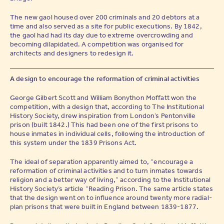
The new gaol housed over 200 criminals and 20 debtors at a
time and also served as a site for public executions. By 1842,
the gaol had had its day due to extreme overcrowding and
becoming dilapidated. A competition was organised for
architects and designers to redesign it.
A design to encourage the reformation of criminal activities
George Gilbert Scott and William Bonython Moffatt won the
competition, with a design that, according to The Institutional
History Society, drew inspiration from London’s Pentonville
prison (built 1842.) This had been one of the first prisons to
house inmates in individual cells, following the introduction of
this system under the 1839 Prisons Act.
The ideal of separation apparently aimed to, “encourage a
reformation of criminal activities and to turn inmates towards
religion and a better way of living,” according to the Institutional
History Society’s article “Reading Prison. The same article states
that the design went on to influence around twenty more radial-
plan prisons that were built in England between 1839-1877.