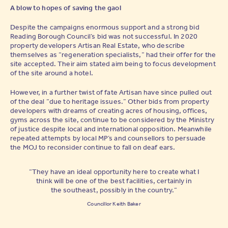
A blow to hopes of saving the gaol
Despite the campaigns enormous support and a strong bid
Reading Borough Council’s bid was not successful. In 2020
property developers Artisan Real Estate, who describe
themselves as “regeneration specialists,” had their offer for the
site accepted. Their aim stated aim being to focus development
of the site around a hotel.
However, in a further twist of fate Artisan have since pulled out
of the deal “due to heritage issues.” Other bids from property
developers with dreams of creating acres of housing, offices,
gyms across the site, continue to be considered by the Ministry
of justice despite local and international opposition. Meanwhile
repeated attempts by local MP’s and counsellors to persuade
the MOJ to reconsider continue to fall on deaf ears.
“They have an ideal opportunity here to create what I
think will be one of the best facilities, certainly in
the southeast, possibly in the country.”
Councillor Keith Baker