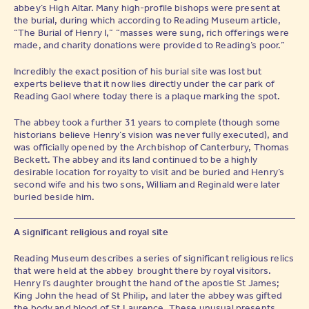
abbey’s High Altar. Many high-profile bishops were present at
the burial, during which according to Reading Museum article,
“The Burial of Henry I,” “masses were sung, rich offerings were
made, and charity donations were provided to Reading’s poor.”
Incredibly the exact position of his burial site was lost but
experts believe that it now lies directly under the car park of
Reading Gaol where today there is a plaque marking the spot.
The abbey took a further 31 years to complete (though some
historians believe Henry’s vision was never fully executed), and
was officially opened by the Archbishop of Canterbury, Thomas
Beckett. The abbey and its land continued to be a highly
desirable location for royalty to visit and be buried and Henry’s
second wife and his two sons, William and Reginald were later
buried beside him.
A significant religious and royal site
Reading Museum describes a series of significant religious relics
that were held at the abbey brought there by royal visitors.
Henry I’s daughter brought the hand of the apostle St James;
King John the head of St Philip, and later the abbey was gifted
the body and blood of St Laurence. These unusual presents