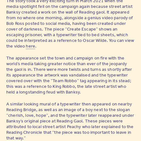
The story took a very exciting turn in March 2021 when the
media spotlight fell on the campaign again because street artist
Banksy created a work on the wall of Reading gaol. It appeared
from no where one morning, alongside a genius video parody of
Bob Ross posted to social media, having been created under
cover of darkness. The piece “Create Escape” shows an
escaping prisoner, with a typewriter tied to bed sheets, which
could be interpreted as a reference to Oscar Wilde. You can view
the video
here
.
The appearance set the town and campaign on fire with the
world’s media taking greater notice than ever of the jeopardy
the gaol is in. There were more twists and turns as shortly after
its appearance the artwork was vandalised and the typewriter
covered over with the “Team Robbo” tag appearing in its stead;
this was a reference to King Robbo, the late street artist who
held a longstanding feud with Banksy.
A similar looking mural of a typewriter then appeared on nearby
Reading Bridge, as well as an image of a boy next to the slogan
“cherish, love, hope”, and the typewriter later reappeared under
Banksy’s original piece at Reading Gaol. These pieces were
attributed to local street artist Peachy who later explained to the
Reading Chronicle that “the piece was too important to leave in
that way.”