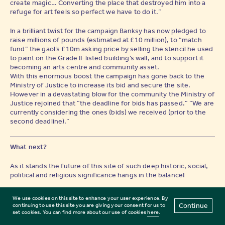
create magic… Converting the place that destroyed him into a
refuge for art feels so perfect we have to do it.”
In a brilliant twist for the campaign Banksy has now pledged to
raise millions of pounds (estimated at £10 million), to “match
fund” the gaol’s £10m asking price by selling the stencil he used
to paint on the Grade II-listed building’s wall, and to support it
becoming an arts centre and community asset.
With this enormous boost the campaign has gone back to the
Ministry of Justice to increase its bid and secure the site.
However in a devastating blow for the community the Ministry of
Justice rejoined that “the deadline for bids has passed.” “We are
currently considering the ones (bids) we received (prior to the
second deadline).”
What next?
As it stands the future of this site of such deep historic, social,
political and religious significance hangs in the balance!
Thanks to the incredible efforts of so many people in the
We use cookies on this site to enhance your user experience. By
Reading community, international arts, cultural and literary
Continue
continuing to use this site you are giving your consent for us to
community — and to Banksy’s creativity and generosity, there is
set cookies. You can find more about our use of cookies
here
.
a real opportunity to save Reading Gaol. The site which has been