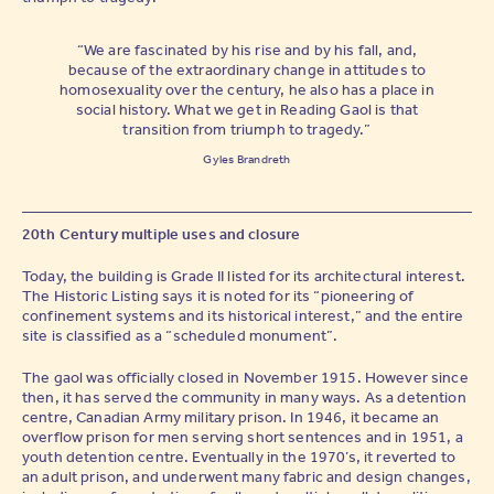
“We are fascinated by his rise and by his fall, and,
because of the extraordinary change in attitudes to
homosexuality over the century, he also has a place in
social history. What we get in Reading Gaol is that
transition from triumph to tragedy.”
Gyles Brandreth
20th Century multiple uses and closure
Today, the building is Grade II listed for its architectural interest.
The Historic Listing says it is noted for its “pioneering of
confinement systems and its historical interest,” and the entire
site is classified as a “scheduled monument”.
The gaol was officially closed in November 1915. However since
then, it has served the community in many ways. As a detention
centre, Canadian Army military prison. In 1946, it became an
overflow prison for men serving short sentences and in 1951, a
youth detention centre. Eventually in the 1970’s, it reverted to
an adult prison, and underwent many fabric and design changes,