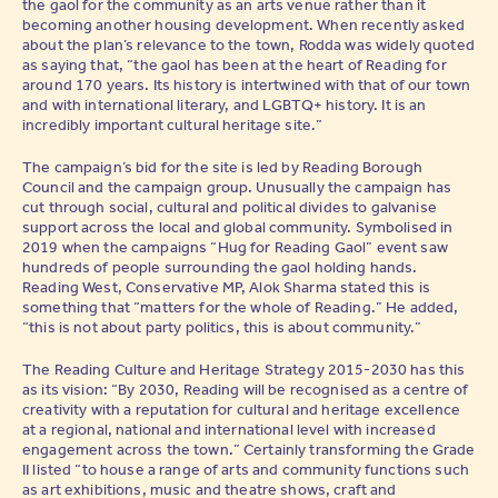
the gaol for the community as an arts venue rather than it
becoming another housing development. When recently asked
about the plan’s relevance to the town, Rodda was widely quoted
as saying that, “the gaol has been at the heart of Reading for
around 170 years. Its history is intertwined with that of our town
and with international literary, and LGBTQ+ history. It is an
incredibly important cultural heritage site.”
The campaign’s bid for the site is led by Reading Borough
Council and the campaign group. Unusually the campaign has
cut through social, cultural and political divides to galvanise
support across the local and global community. Symbolised in
2019 when the campaigns “Hug for Reading Gaol” event saw
hundreds of people surrounding the gaol holding hands.
Reading West, Conservative MP, Alok Sharma stated this is
something that “matters for the whole of Reading.” He added,
“this is not about party politics, this is about community.”
The Reading Culture and Heritage Strategy 2015-2030 has this
as its vision: “By 2030, Reading will be recognised as a centre of
creativity with a reputation for cultural and heritage excellence
at a regional, national and international level with increased
engagement across the town.” Certainly transforming the Grade
II listed “to house a range of arts and community functions such
as art exhibitions, music and theatre shows, craft and