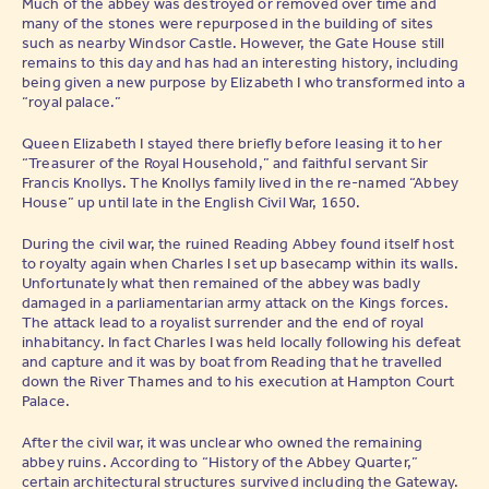
Much of the abbey was destroyed or removed over time and
many of the stones were repurposed in the building of sites
such as nearby Windsor Castle. However, the Gate House still
remains to this day and has had an interesting history, including
being given a new purpose by Elizabeth I who transformed into a
“royal palace.”
Queen Elizabeth I stayed there briefly before leasing it to her
“Treasurer of the Royal Household,” and faithful servant Sir
Francis Knollys. The Knollys family lived in the re-named “Abbey
House” up until late in the English Civil War, 1650.
During the civil war, the ruined Reading Abbey found itself host
to royalty again when Charles I set up basecamp within its walls.
Unfortunately what then remained of the abbey was badly
damaged in a parliamentarian army attack on the Kings forces.
The attack lead to a royalist surrender and the end of royal
inhabitancy. In fact Charles I was held locally following his defeat
and capture and it was by boat from Reading that he travelled
down the River Thames and to his execution at Hampton Court
Palace.
After the civil war, it was unclear who owned the remaining
abbey ruins. According to “History of the Abbey Quarter,”
certain architectural structures survived including the Gateway.