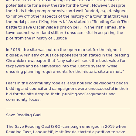
potential site for a new theatre for the town. However, despite
their bids being comprehensive and well funded, e.g. designed
to “show off other aspects of the history of a town that that was
the burial place of King Henry I.” As stated in “Reading Gaol: The
battle to save Oscar Wilde’s prison cell,” in the Irish Times, the
town council were (and still are) unsuccessful in acquiring the
plot from the Ministry of Justice.
In 2019, the site was put on the open market for the highest
bidder. A Ministry of Justice spokesperson stated in the Reading
Chronicle newspaper that “any sale will seek the best value for
taxpayers and be reinvested into the justice system, while
ensuring planning requirements for the historic site are met.”
Fears in the community rose as large housing developers began
bidding and council and campaigners were unsuccessful in their
bid for the site despite their “public good’ arguments and
community focus.
Save Reading Gaol
The Save Reading Gaol (SRG) campaign emerged in 2019 when
Reading East, Labour MP, Matt Rodda started a petition to save