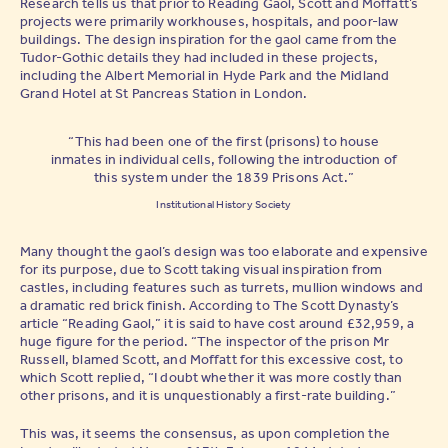
Research tells us that prior to Reading Gaol, Scott and Moffatt’s
projects were primarily workhouses, hospitals, and poor-law
buildings. The design inspiration for the gaol came from the
Tudor-Gothic details they had included in these projects,
including the Albert Memorial in Hyde Park and the Midland
Grand Hotel at St Pancreas Station in London.
“This had been one of the first (prisons) to house
inmates in individual cells, following the introduction of
this system under the 1839 Prisons Act.”
Institutional History Society
Many thought the gaol’s design was too elaborate and expensive
for its purpose, due to Scott taking visual inspiration from
castles, including features such as turrets, mullion windows and
a dramatic red brick finish. According to The Scott Dynasty’s
article “Reading Gaol,” it is said to have cost around £32,959, a
huge figure for the period. “The inspector of the prison Mr
Russell, blamed Scott, and Moffatt for this excessive cost, to
which Scott replied, “I doubt whether it was more costly than
other prisons, and it is unquestionably a first-rate building.”
This was, it seems the consensus, as upon completion the