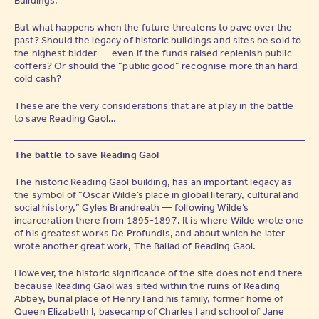
But what happens when the future threatens to pave over the
past? Should the legacy of historic buildings and sites be sold to
the highest bidder — even if the funds raised replenish public
coffers? Or should the “public good” recognise more than hard
cold cash?
These are the very considerations that are at play in the battle
to save Reading Gaol…
The battle to save Reading Gaol
The historic Reading Gaol building, has an important legacy as
the symbol of “Oscar Wilde’s place in global literary, cultural and
social history,” Gyles Brandreath — following Wilde’s
incarceration there from 1895-1897. It is where Wilde wrote one
of his greatest works De Profundis, and about which he later
wrote another great work, The Ballad of Reading Gaol.
However, the historic significance of the site does not end there
because Reading Gaol was sited within the ruins of Reading
Abbey, burial place of Henry I and his family, former home of
Queen Elizabeth I, basecamp of Charles I and school of Jane