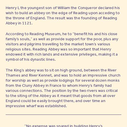
Henry I, the youngest son of William the Conqueror declared his
wish to build an abbey on the edge of Reading upon acceding to
the throne of England. The result was the founding of Reading
Abbey in 1121.
According to Reading Museum, he to “benefit his and his close
family’s souls,” as well as provide support for the poor, plus any
visitors and pilgrims travelling to the market town’s various
religious sites. Reading Abbey was so important that Henry
endowed it with rich lands and extensive privileges, making it a
symbol of his dynastic lines.
The King’s abbey was to sit on high ground, between the River
Thames and River Kennet, and was to hold an impressive church
for worship as well as provide lodgings for several dozen monks
from the Cluny Abbey in France to whom Henry’s family had
various connections. The position by the two rivers was critical
to the siting of the Abbey as it meant that goods from all over
England could be easily brought there, and over time an
impressive wharf was established.
“No expense was spared in building Henry’s