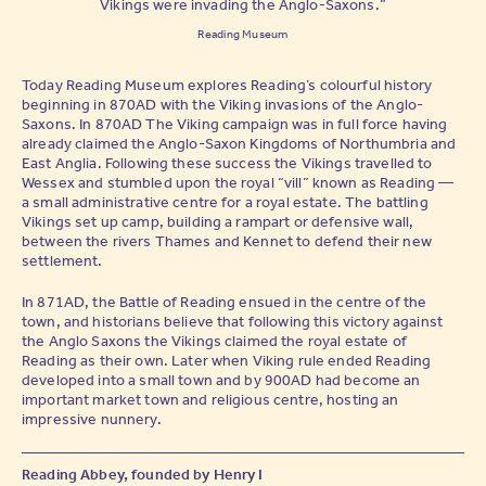
Vikings were invading the Anglo-Saxons.”
Reading Museum
Today Reading Museum explores Reading’s colourful history
beginning in 870AD with the Viking invasions of the Anglo-
Saxons. In 870AD The Viking campaign was in full force having
already claimed the Anglo-Saxon Kingdoms of Northumbria and
East Anglia. Following these success the Vikings travelled to
Wessex and stumbled upon the royal “vill” known as Reading —
a small administrative centre for a royal estate. The battling
Vikings set up camp, building a rampart or defensive wall,
between the rivers Thames and Kennet to defend their new
settlement.
In 871AD, the Battle of Reading ensued in the centre of the
town, and historians believe that following this victory against
the Anglo Saxons the Vikings claimed the royal estate of
Reading as their own. Later when Viking rule ended Reading
developed into a small town and by 900AD had become an
important market town and religious centre, hosting an
impressive nunnery.
Reading Abbey, founded by Henry I