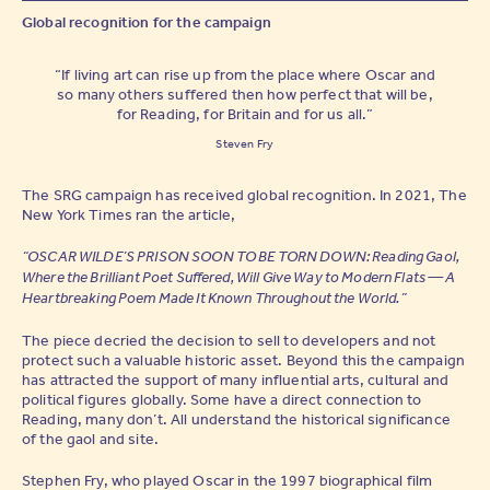
Global recognition for the campaign
“If living art can rise up from the place where Oscar and
so many others suffered then how perfect that will be,
for Reading, for Britain and for us all.”
Steven Fry
The SRG campaign has received global recognition. In 2021, The
New York Times ran the article,
“OSCAR WILDE’S PRISON SOON TO BE TORN DOWN: Reading Gaol,
Where the Brilliant Poet Suffered, Will Give Way to Modern Flats — A
Heartbreaking Poem Made It Known Throughout the World.”
The piece decried the decision to sell to developers and not
protect such a valuable historic asset. Beyond this the campaign
has attracted the support of many influential arts, cultural and
political figures globally. Some have a direct connection to
Reading, many don’t. All understand the historical significance
of the gaol and site.
Stephen Fry, who played Oscar in the 1997 biographical film