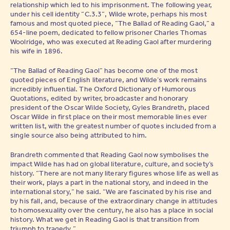
relationship which led to his imprisonment. The following year,
under his cell identity “C.3.3”, Wilde wrote, perhaps his most
famous and most quoted piece, “The Ballad of Reading Gaol,” a
654-line poem, dedicated to fellow prisoner Charles Thomas
Woolridge, who was executed at Reading Gaol after murdering
his wife in 1896.
“The Ballad of Reading Gaol” has become one of the most
quoted pieces of English literature, and Wilde’s work remains
incredibly influential. The Oxford Dictionary of Humorous
Quotations, edited by writer, broadcaster and honorary
president of the Oscar Wilde Society, Gyles Brandreth, placed
Oscar Wilde in first place on their most memorable lines ever
written list, with the greatest number of quotes included from a
single source also being attributed to him.
Brandreth commented that Reading Gaol now symbolises the
impact Wilde has had on global literature, culture, and society’s
history. “There are not many literary figures whose life as well as
their work, plays a part in the national story, and indeed in the
international story,” he said. “We are fascinated by his rise and
by his fall, and, because of the extraordinary change in attitudes
to homosexuality over the century, he also has a place in social
history. What we get in Reading Gaol is that transition from
triumph to tragedy.”