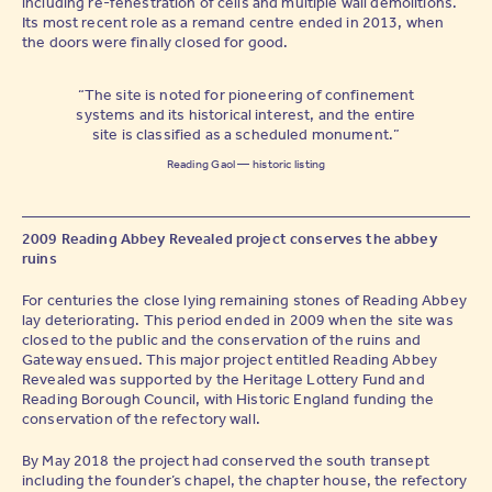
including re-fenestration of cells and multiple wall demolitions.
Its most recent role as a remand centre ended in 2013, when
the doors were finally closed for good.
“The site is noted for pioneering of confinement
systems and its historical interest, and the entire
site is classified as a scheduled monument.”
Reading Gaol — historic listing
2009 Reading Abbey Revealed project conserves the abbey
ruins
For centuries the close lying remaining stones of Reading Abbey
lay deteriorating. This period ended in 2009 when the site was
closed to the public and the conservation of the ruins and
Gateway ensued. This major project entitled Reading Abbey
Revealed was supported by the Heritage Lottery Fund and
Reading Borough Council, with Historic England funding the
conservation of the refectory wall.
By May 2018 the project had conserved the south transept
including the founder’s chapel, the chapter house, the refectory