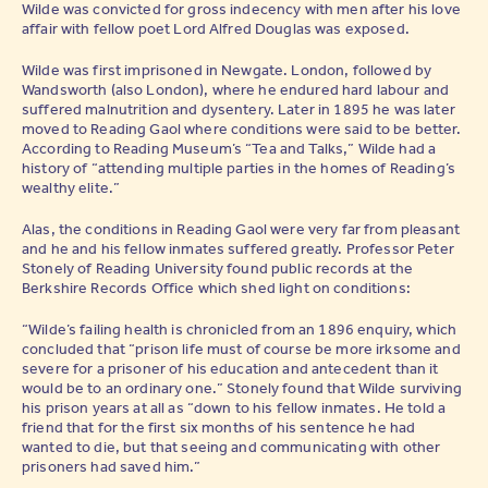
Wilde was convicted for gross indecency with men after his love
affair with fellow poet Lord Alfred Douglas was exposed.
Wilde was first imprisoned in Newgate. London, followed by
Wandsworth (also London), where he endured hard labour and
suffered malnutrition and dysentery. Later in 1895 he was later
moved to Reading Gaol where conditions were said to be better.
According to Reading Museum’s “Tea and Talks,” Wilde had a
history of “attending multiple parties in the homes of Reading’s
wealthy elite.”
Alas, the conditions in Reading Gaol were very far from pleasant
and he and his fellow inmates suffered greatly. Professor Peter
Stonely of Reading University found public records at the
Berkshire Records Office which shed light on conditions:
“Wilde’s failing health is chronicled from an 1896 enquiry, which
concluded that “prison life must of course be more irksome and
severe for a prisoner of his education and antecedent than it
would be to an ordinary one.” Stonely found that Wilde surviving
his prison years at all as “down to his fellow inmates. He told a
friend that for the first six months of his sentence he had
wanted to die, but that seeing and communicating with other
prisoners had saved him.”