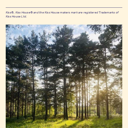
Kiss®, Kiss House® and the Kiss House makers mark are registered Trademarks of
Kiss House Ltd.