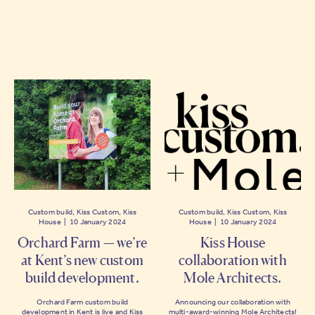
Custom build, Kiss Custom, Kiss
Custom build, Kiss Custom, Kiss
House | 10 January 2024
House | 10 January 2024
Orchard Farm — we’re
Kiss House
at Kent’s new custom
collaboration with
build development.
Mole Architects.
Orchard Farm custom build
Announcing our collaboration with
development in Kent is live and Kiss
multi-award-winning Mole Architects!