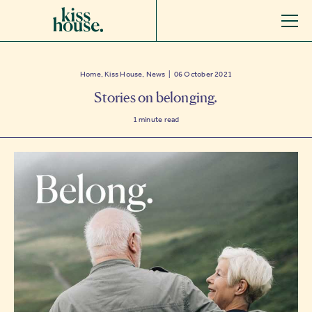
Home, Kiss House, News | 06 October 2021
Stories on belonging.
1
minute read