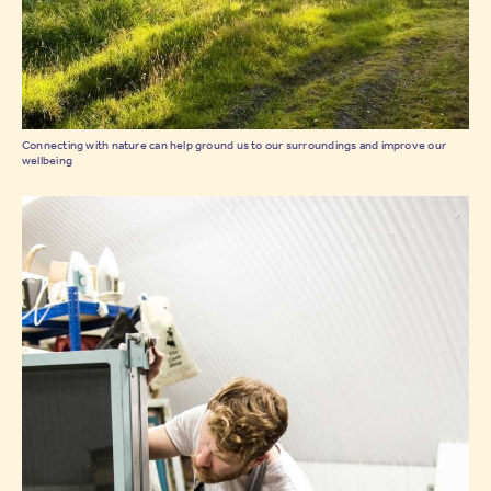
Connecting with nature can help ground us to our surroundings and improve our
wellbeing