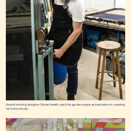
Award winning designer Daniel Heath used his garden space as inspiration in creating
his home studio