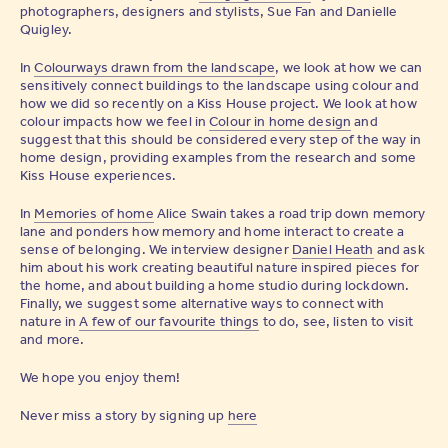
photographers, designers and stylists, Sue Fan and Danielle
Quigley.
In
Colourways drawn from the landscape
, we look at how we can
sensitively connect buildings to the landscape using colour and
how we did so recently on a Kiss House project. We look at how
colour impacts how we feel in
Colour in home design
and
suggest that this should be considered every step of the way in
home design, providing examples from the research and some
Kiss House experiences.
In
Memories of home
Alice Swain takes a road trip down memory
lane and ponders how memory and home interact to create a
sense of belonging. We interview designer
Daniel Heath
and ask
him about his work creating beautiful nature inspired pieces for
the home, and about building a home studio during lockdown.
Finally, we suggest some alternative ways to connect with
nature in
A few of our favourite things
to do, see, listen to visit
and more.
We hope you enjoy them!
Never miss a story by signing up
here