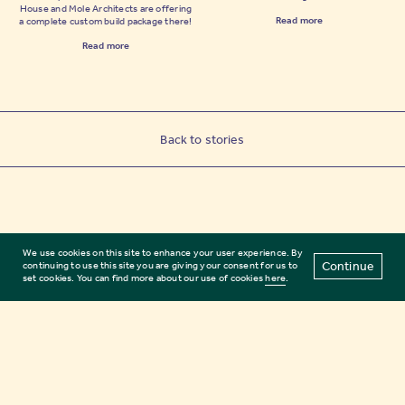
House and Mole Architects are offering
Read more
a complete custom build package there!
Read more
Back to stories
We use cookies on this site to enhance your user experience. By
Continue
continuing to use this site you are giving your consent for us to
set cookies. You can find more about our use of cookies
here
.
Subscribe
Terms of use
FAQs