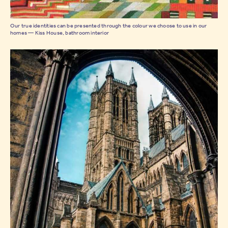
Our true identities can be presented through the colour we choose to use in our
homes — Kiss House, bathroom interior