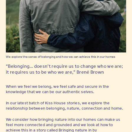
We explore the sense of belonging and how we can achieve this in our homes
“Belonging… doesn’t require us to change who we are;
it requires us to be who we are
,
” Brené Brown
When we feel we belong, we feel safe and secure in the
knowledge that we can be our authentic selves.
In our latest batch of Kiss House stories, we explore the
relationship between belonging, nature, connection and home.
We consider how bringing nature into our homes can make us
feel more connected and grounded and we look at how to
achieve this in a story called
Bringing nature in
by