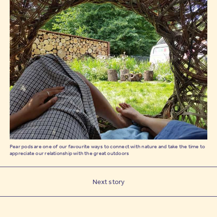
Pear pods are one of our favourite ways to connect with nature and take the time to
appreciate our relationship with the great outdoors
Next story