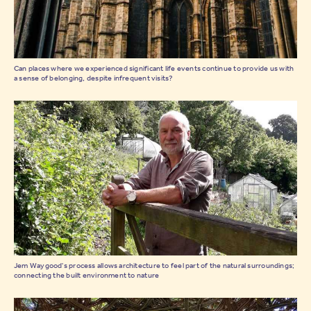
Can places where we experienced significant life events continue to provide us with
a sense of belonging, despite infrequent visits?
Jem Waygood's process allows architecture to feel part of the natural surroundings;
connecting the built environment to nature