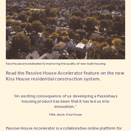
Kiss House are dedicated to improving the quality of new build housing
Read the Passive House Accelerator feature on the new
Kiss House residential construction system.
“An exciting consequence of us developing a Passivhaus
housing product has been that it has led us into
innovation.”
Mike Jacob, Kiss House
Passive House Accelerator is a collaborative online platform for