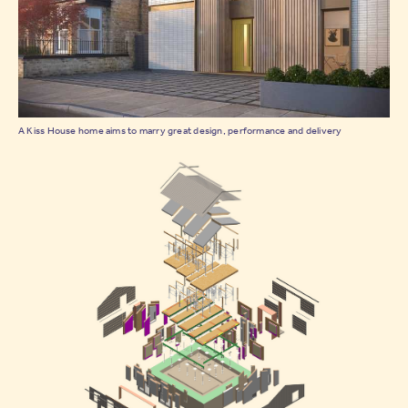
A Kiss House home aims to marry great design, performance and delivery