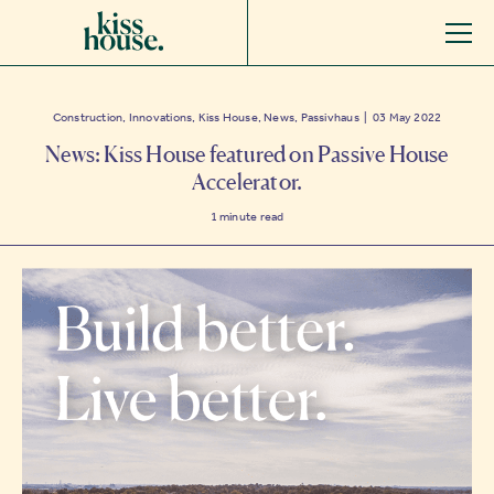
Construction, Innovations, Kiss House, News, Passivhaus | 03 May 2022
News: Kiss House featured on Passive House
Accelerator.
1
minute read