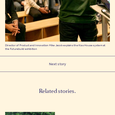
Director of Product and Innovation Mike Jacob explains the Kiss House system at
the Futurebuild exhibition
Next story
Related stories.