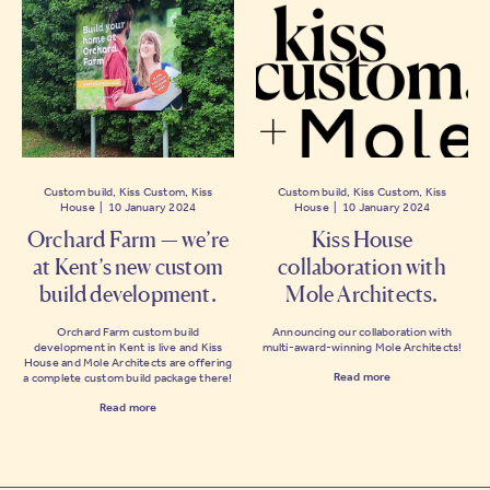
Custom build, Kiss Custom, Kiss
Custom build, Kiss Custom, Kiss
House | 10 January 2024
House | 10 January 2024
Orchard Farm — we’re
Kiss House
at Kent’s new custom
collaboration with
build development.
Mole Architects.
Orchard Farm custom build
Announcing our collaboration with
development in Kent is live and Kiss
multi-award-winning Mole Architects!
House and Mole Architects are offering
Read more
a complete custom build package there!
Read more