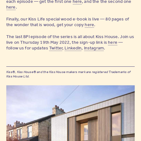
each episode — get the first one
here
, and the the second one
here
.
Finally, our Kiss Life special wood e-book is live — 80 pages of
the wonder that is wood, get your copy
here
.
The last BPI episode of the series is all about Kiss House. Join us
live on Thursday 19th May 2022, the sign-up link is
here
—
follow us for updates
Twitter
,
LinkedIn
,
Instagram
.
Kiss®, Kiss House® and the Kiss House makers mark are registered Trademarks of
Kiss House Ltd.