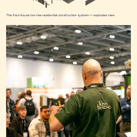
The Kiss House low rise residential construction system — exploded view