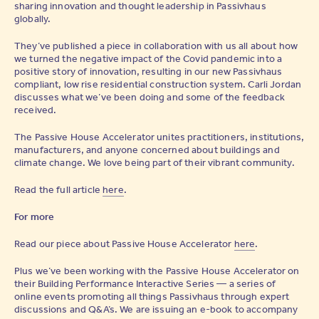
sharing innovation and thought leadership in Passivhaus
globally.
They’ve published a piece in collaboration with us all about how
we turned the negative impact of the Covid pandemic into a
positive story of innovation, resulting in our new Passivhaus
compliant, low rise residential construction system. Carli Jordan
discusses what we’ve been doing and some of the feedback
received.
The Passive House Accelerator unites practitioners, institutions,
manufacturers, and anyone concerned about buildings and
climate change. We love being part of their vibrant community.
Read the full article
here
.
For more
Read our piece about Passive House Accelerator
here
.
Plus we’ve been working with the Passive House Accelerator on
their Building Performance Interactive Series — a series of
online events promoting all things Passivhaus through expert
discussions and Q&A’s. We are issuing an e-book to accompany